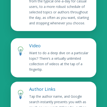
from the typical one-a-day for casual
users, to a more robust schedule of
selected topics or authors throughout
the day, as often as you want, starting
and stopping whenever you choose.
Video
Want to do a deep dive on a particular
topic? There’s a virtually unlimited
collection of videos at the tap of a
fingertip.
Author Links
Tap the author name, and Google
search instantly presents you with as