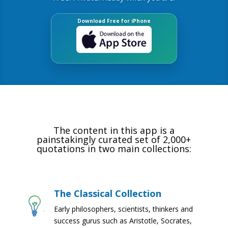
Download Free for iPhone
The content in this app is a
painstakingly curated set of 2,000+
quotations in two main collections:
The Classical Collection
Early philosophers, scientists, thinkers and
success gurus such as Aristotle, Socrates,