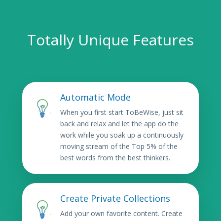
Totally Unique Features
Automatic Mode
When you first start ToBeWise, just sit
back and relax and let the app do the
work while you soak up a continuously
moving stream of the Top 5% of the
best words from the best thinkers.
Create Private Collections
Add your own favorite content. Create