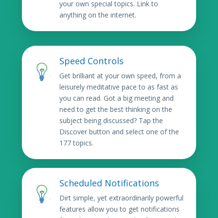
your own special topics. Link to
anything on the internet.
Speed Controls
Get brilliant at your own speed, from a
leisurely meditative pace to as fast as
you can read. Got a big meeting and
need to get the best thinking on the
subject being discussed? Tap the
Discover button and select one of the
177 topics.
Scheduled Notifications
Dirt simple, yet extraordinarily powerful
features allow you to get notifications