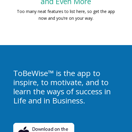
and Even More
Too many neat features to list here, so get the app
now and you’re on your way.
ToBeWise™ is the app to
inspire, to motivate, and to
learn the ways of success in
Life and in Business.