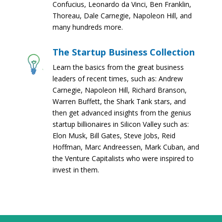
Confucius, Leonardo da Vinci, Ben Franklin,
Thoreau, Dale Carnegie, Napoleon Hill, and
many hundreds more.
The Startup Business Collection
Learn the basics from the great business
leaders of recent times, such as: Andrew
Carnegie, Napoleon Hill, Richard Branson,
Warren Buffett, the Shark Tank stars, and
then get advanced insights from the genius
startup billionaires in Silicon Valley such as:
Elon Musk, Bill Gates, Steve Jobs, Reid
Hoffman, Marc Andreessen, Mark Cuban, and
the Venture Capitalists who were inspired to
invest in them.