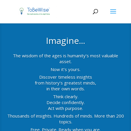
Imagine...
The wisdom of the ages is humanity’s most valuable
asset.
Now it’s yours.
Discover timeless insights
from history’s greatest minds,
in their own words.
Think clearly.
Decide confidently.
Act with purpose.
Thousands of insights. Hundreds of minds. More than 200
topics.
Free. Private. Ready when you are.