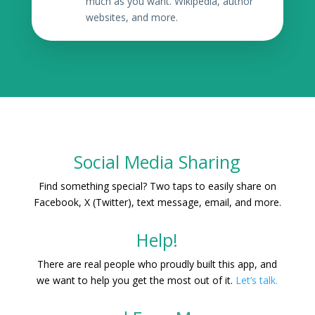
much as you want. Wikipedia, author
websites, and more.
Social Media Sharing
Find something special? Two taps to easily share on
Facebook, X (Twitter), text message, email, and more.
Help!
There are real people who proudly built this app, and
we want to help you get the most out of it.
Let’s talk.