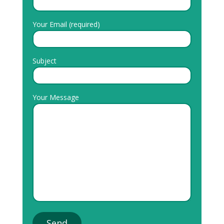
Your Email (required)
Subject
Your Message