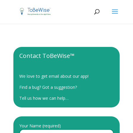
Contact ToBeWise™
We love to get email about our app!
Find a bug? Got a suggestion?
Tell us how we can help…
Your Name (required)