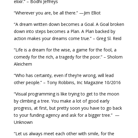
elixir.” – Bodhi Jeffreys
“Wherever you are, be all there.” —Jim Elliot
“A dream written down becomes a Goal. A Goal broken
down into steps becomes a Plan. A Plan backed by
action makes your dreams come true.” – Greg Sl. Reid
“Life is a dream for the wise, a game for the fool, a
comedy for the rich, a tragedy for the poor.” – Sholom
Aleichem
“Who has certainty, even if they’re wrong, will lead
other people.” – Tony Robbins, Inc Magazine 10/2016
“Visual programming is like trying to get to the moon
by climbing a tree. You make a lot of good early
progress, at first, but pretty soon you have to go back
to your funding agency and ask for a bigger tree.” —
Unknown
“Let us always meet each other with smile, for the