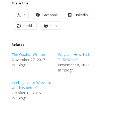
Share this:
X
Facebook
LinkedIn
Reddit
Print
Related
The Goal of Wisdom
Why and How To Use
November 27, 2017
ToBeWise™
In "Blog"
November 8, 2023
In "Blog"
Intelligence or Wisdom,
which is better?
October 18, 2016
In "Blog"