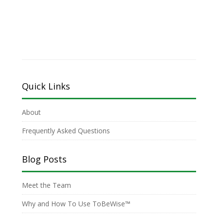
Quick Links
About
Frequently Asked Questions
Blog Posts
Meet the Team
Why and How To Use ToBeWise™