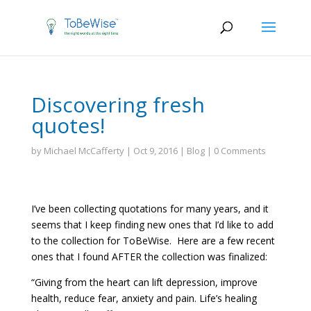
Discovering fresh
quotes!
by
Michael McCafferty
|
Oct 9, 2016
|
Blog
|
0 Comments
I’ve been collecting quotations for many years, and it
seems that I keep finding new ones that I’d like to add
to the collection for ToBeWise. Here are a few recent
ones that I found AFTER the collection was finalized:
“Giving from the heart can lift depression, improve
health, reduce fear, anxiety and pain. Life’s healing