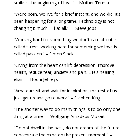
smile is the beginning of love.” – Mother Teresa
“We’re born, we live for a brief instant, and we die. It’s
been happening for a long time. Technology is not
changing it much – if at all.” — Steve Jobs
“Working hard for something we don’t care about is
called stress; working hard for something we love is
called passion.” – Simon Sinek
“Giving from the heart can lift depression, improve
health, reduce fear, anxiety and pain. Life’s healing
elixir.” – Bodhi Jeffreys
“Amateurs sit and wait for inspiration, the rest of us
just get up and go to work.” – Stephen King
“The shorter way to do many things is to do only one
thing at a time.” – Wolfgang Amadeus Mozart
“Do not dwell in the past, do not dream of the future,
concentrate the mind on the present moment.” –