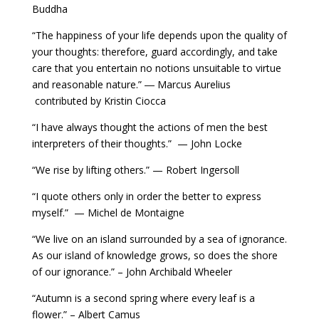
Buddha
“The happiness of your life depends upon the quality of
your thoughts: therefore, guard accordingly, and take
care that you entertain no notions unsuitable to virtue
and reasonable nature.” ― Marcus Aurelius
contributed by Kristin Ciocca
“I have always thought the actions of men the best
interpreters of their thoughts.” — John Locke
“We rise by lifting others.” — Robert Ingersoll
“I quote others only in order the better to express
myself.” — Michel de Montaigne
“We live on an island surrounded by a sea of ignorance.
As our island of knowledge grows, so does the shore
of our ignorance.” – John Archibald Wheeler
“Autumn is a second spring where every leaf is a
flower.” – Albert Camus