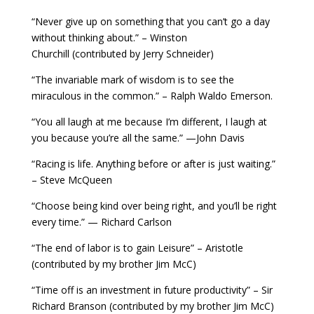
“Never give up on something that you can’t go a day
without thinking about.” – Winston
Churchill (contributed by Jerry Schneider)
“The invariable mark of wisdom is to see the
miraculous in the common.” – Ralph Waldo Emerson.
“You all laugh at me because I’m different, I laugh at
you because you’re all the same.” —John Davis
“Racing is life. Anything before or after is just waiting.”
– Steve McQueen
“Choose being kind over being right, and you’ll be right
every time.” — Richard Carlson
“The end of labor is to gain Leisure” – Aristotle
(contributed by my brother Jim McC)
“Time off is an investment in future productivity” – Sir
Richard Branson (contributed by my brother Jim McC)