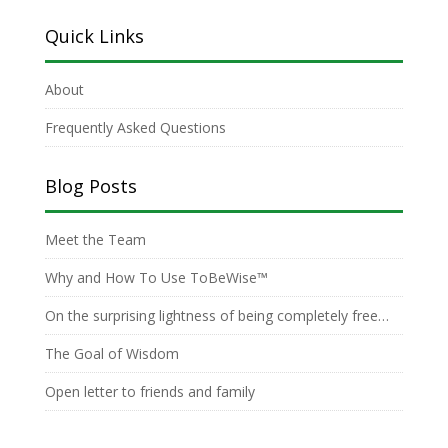
Quick Links
About
Frequently Asked Questions
Blog Posts
Meet the Team
Why and How To Use ToBeWise™
On the surprising lightness of being completely free…
The Goal of Wisdom
Open letter to friends and family