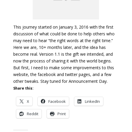
This journey started on January 3, 2016 with the first
discussion of what could be done to help others who
may need to hear “the right words at the right time.”
Here we are, 10+ months later, and the idea has
become real. Version 1.1 is the gift we intended, and
now the process of sharing it with the world begins.
But first, I need to make some improvements to this
website, the facebook and twitter pages, and a few
other tweaks. Stay tuned for Announcement Day.
Share this:
X
Facebook
LinkedIn
Reddit
Print