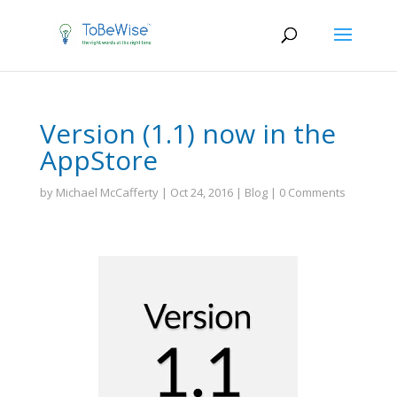
Version (1.1) now in the
AppStore
by
Michael McCafferty
|
Oct 24, 2016
|
Blog
|
0 Comments