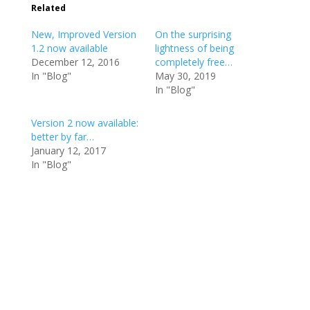
Related
New, Improved Version
On the surprising
1.2 now available
lightness of being
December 12, 2016
completely free…
In "Blog"
May 30, 2019
In "Blog"
Version 2 now available:
better by far…
January 12, 2017
In "Blog"