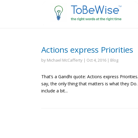
Actions express Priorities
by
Michael McCafferty
|
Oct 4, 2016
|
Blog
That’s a Gandhi quote: Actions express Prioriti
say, the only thing that matters is what they Do
include a bit...