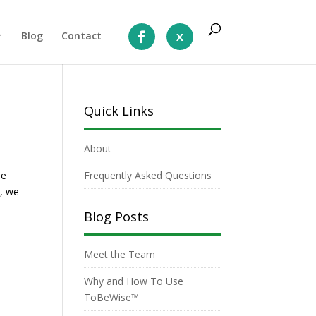
Blog
Contact
Quick Links
About
le
Frequently Asked Questions
p, we
Blog Posts
Meet the Team
Why and How To Use
ToBeWise™