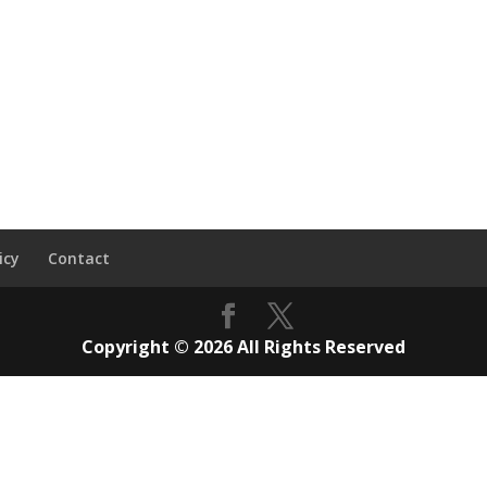
icy
Contact