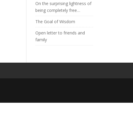
On the surprising lightness of
being completely free…
The Goal of Wisdom
Open letter to friends and
family