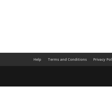
Help
Terms and Conditions
Privacy Pol