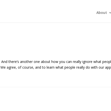
About
es. And there’s another one about how you can really ignore what peop
. We agree, of course, and to learn what people really do with our ap